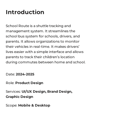
Introduction
School Route is a shuttle tracking and
management system. It streamlines the
school bus system for schools, drivers, and
parents. It allows organizations to monitor
their vehicles in real-time. It makes drivers’
lives easier with a simple interface and allows
parents to track their children’s location
during commutes between home and school.
Date:
2024-2025
Role:
Product Design
Services:
UI/UX Design, Brand Design,
Graphic Design
Scope:
Mobile & Desktop