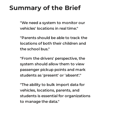
Summary of the Brief
"We need a system to monitor our
vehicles' locations in real time."
"Parents should be able to track the
locations of both their children and
the school bus."
"From the drivers' perspective, the
system should allow them to view
passenger pickup points and mark
students as 'present' or 'absent'."
"The ability to bulk import data for
vehicles, locations, parents, and
students is essential for organizations
to manage the data."