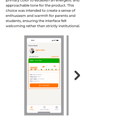
primary color to establish an energetic and
approachable tone for the product. This
choice was intended to create a sense of
enthusiasm and warmth for parents and
students, ensuring the interface felt
welcoming rather than strictly institutional.