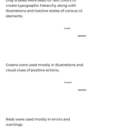
Gray shades were used for text colors to
create typographic hierarchy along with
illustrations and inactive states of various UI
elements.
Gray/3
Gray/2
Gray/1
#525D7B
#8B8EAF
#DEE0EF
Greens were used mostly in illustrations and
visual clues of positive actions.
Green/3
Green/2
Green/1
#1E491E
#00AA00
#99E399
Reds were used mostly in errors and
warnings.