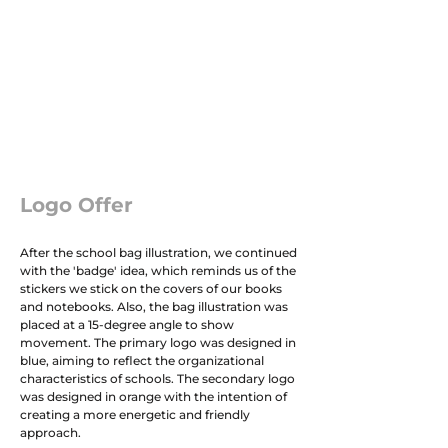
Logo Offer
After the school bag illustration, we continued
with the 'badge' idea, which reminds us of the
stickers we stick on the covers of our books
and notebooks. Also, the bag illustration was
placed at a 15-degree angle to show
movement. The primary logo was designed in
blue, aiming to reflect the organizational
characteristics of schools. The secondary logo
was designed in orange with the intention of
creating a more energetic and friendly
approach.