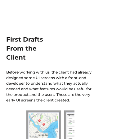
First Drafts
From the
Client
Before working with us, the client had already
designed some UI screens with a front-end
developer to understand what they actually
needed and what features would be useful for
the product and the users. These are the very
early UI screens the client created.