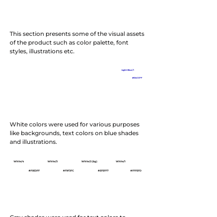
This section presents some of the visual assets
of the product such as color palette, font
styles, illustrations etc.
Dark Blue/5
Dark Blue/4
Blue/3/Brand
Light Blue/2
Light Blue/1
#050020
#181C39
#0B05BA
#4961DD
#D4CCFF
White colors were used for various purposes
like backgrounds, text colors on blue shades
and illustrations.
White/4
White/3
White/2 (bg)
White/1
#F0EDFF
#F9F3FC
#EFEFF7
#FFFEFD