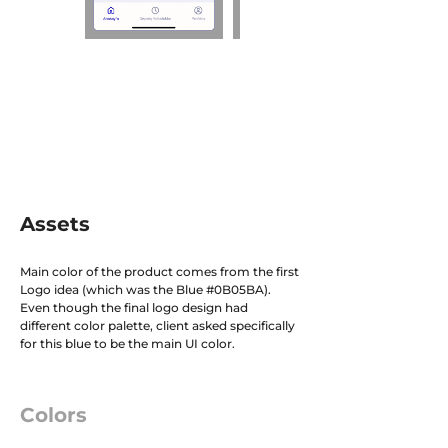
Assets
Main color of the product comes from the first
Logo idea (which was the Blue #0B05BA).
Even though the final logo design had
different color palette, client asked specifically
for this blue to be the main UI color.
Colors