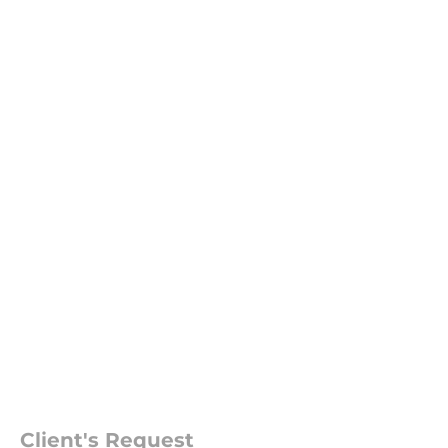
Client's Request