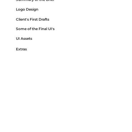
Logo Design
Client's First Drafts
Some of the Final UI's
UI Assets
Extras
Disclaimer
This project is under an NDA, which means I
am restricted from sharing certain details
publicly, such as detailed UI screens, some of
the specific features and they were designed
and coded.