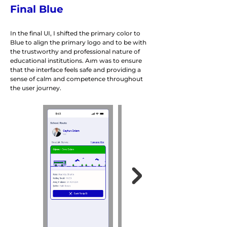
Final Blue
In the final UI, I shifted the primary color to
Blue to align the primary logo and to be with
the trustworthy and professional nature of
educational institutions. Aım was to ensure
that the interface feels safe and providing a
sense of calm and competence throughout
the user journey.