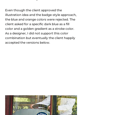
Even though the client approved the
illustration idea and the badge-style approach,
the blue and orange colors were rejected. The
client asked for a specific dark blue as a fill
color and a golden gradient as a stroke color.
As a designer, I did not support this color
combination but eventually the client happily
accepted the versions below.