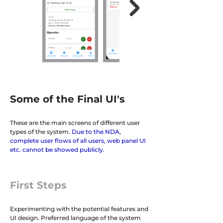
Some of the Final UI's
These are the main screens of different user
types of the system.
Due to the NDA,
complete user flows of all users, web panel UI
etc. cannot be showed publicly.
First Steps
Experimenting with the potential features and
UI design. Preferred language of the system