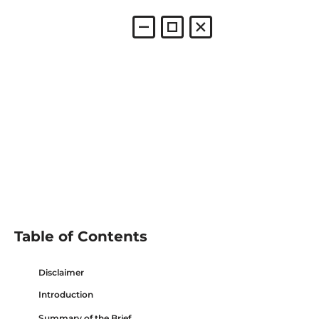
Table of Contents
Disclaimer
Introduction
Summary of the Brief