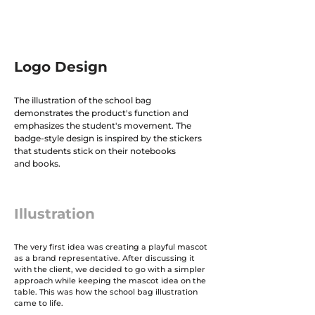
Logo Design
The illustration of the school bag
demonstrates the product's function and
emphasizes the student's movement. The
badge-style design is inspired by the stickers
that students stick on their notebooks
and books.
Illustration
The very first idea was creating a playful mascot
as a brand representative. After discussing it
with the client, we decided to go with a simpler
approach while keeping the mascot idea on the
table. This was how the school bag illustration
came to life.