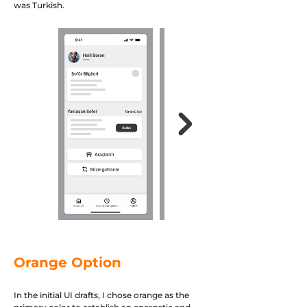
was Turkish.
Orange Option
In the initial UI drafts, I chose orange as the